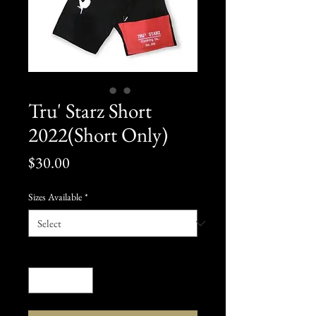
Tru' Starz Short
2022(Short Only)
Price
$30.00
Sizes Available
*
Quantity
*