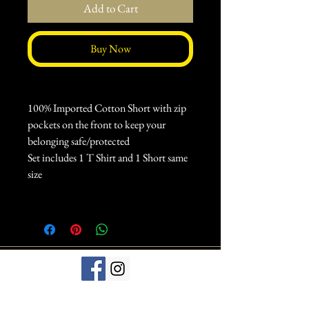
Add to Cart
Buy Now
100% Imported Cotton Short with zip
pockets on the front to keep your
belonging safe/protected
Set includes 1 T Shirt and 1 Short same
size