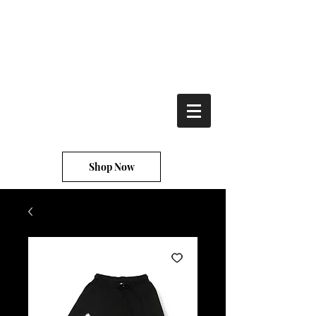
TRu' starz
clothing
Shop Now