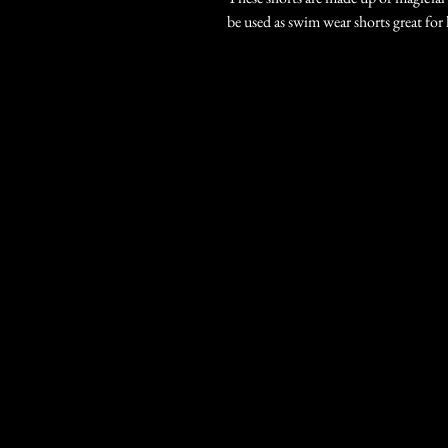
be used as swim wear shorts great fo