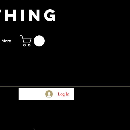
thing
More
Log In