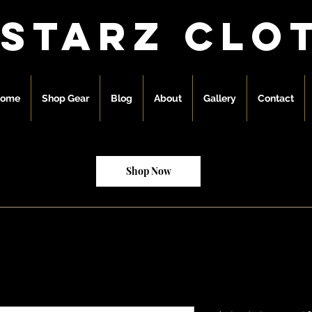
 starz clo
ome
Shop Gear
Blog
About
Gallery
Contact
Shop Now