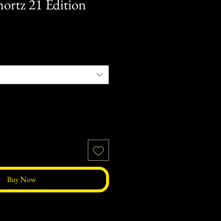
hortz 21 Edition
Buy Now