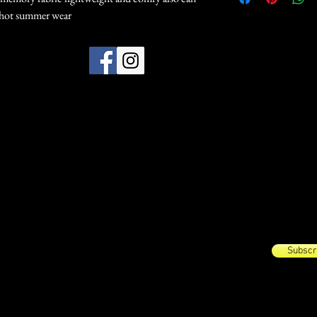
r hot summer wear
Subscribe Today for update
Name
Email
Subscr