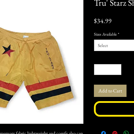
Tru' Starz S
Price
$34.99
Sizes Available
*
Select
Quantity
*
Add to Cart
l memory fabric lightweight and comfy also can