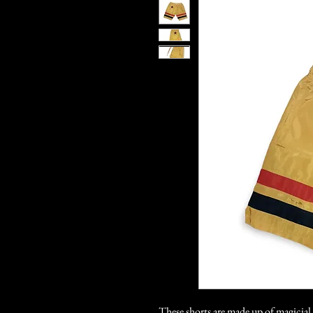
These shorts are made up of magicia