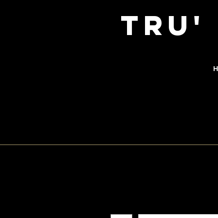
TRu'
H