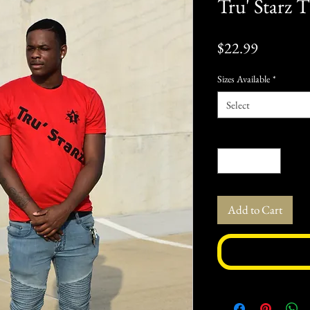
Tru' Starz T
Price
$22.99
Sizes Available
*
Select
Quantity
*
Add to Cart