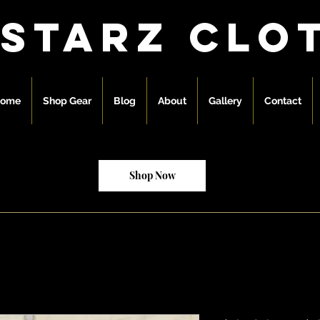
 starz clo
ome
Shop Gear
Blog
About
Gallery
Contact
Shop Now