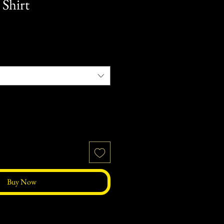
 Shirt
Buy Now