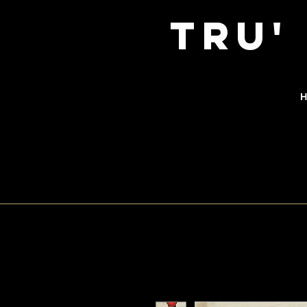
TRu'
H