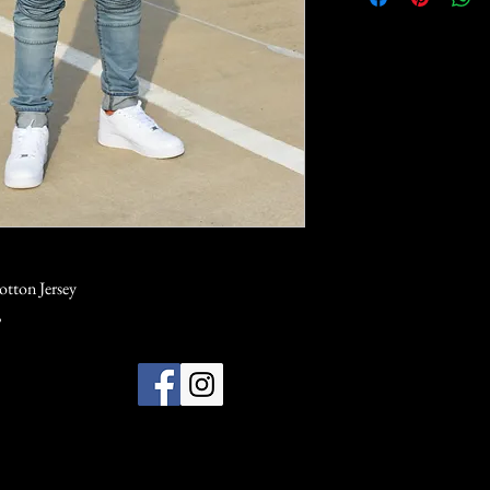
otton Jersey
,