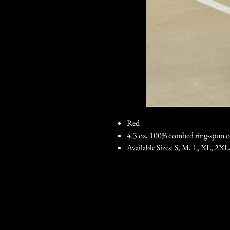
Red
4.3 oz, 100% combed ring-spun c
Available Sizes: S, M, L, XL, 2XL