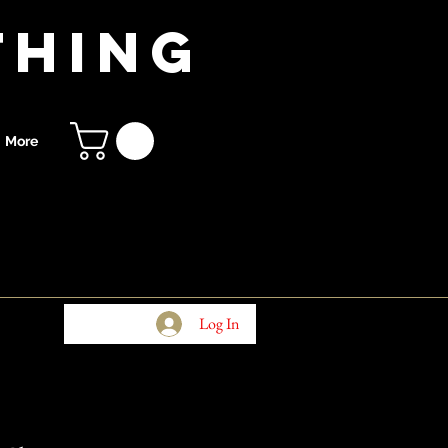
thing
More
Log In