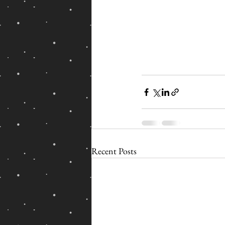
Recent Posts