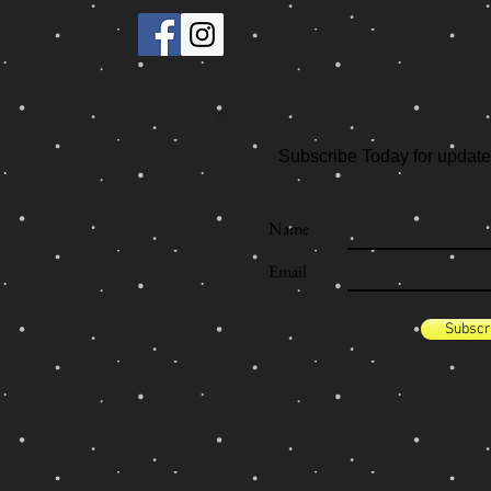
Subscribe Today for update
Name
Email
Subscr