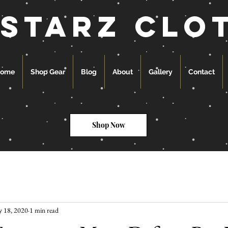
 starz clo
ome
Shop Gear
Blog
About
Gallery
Contact
Shop Now
 18, 2020
1 min read