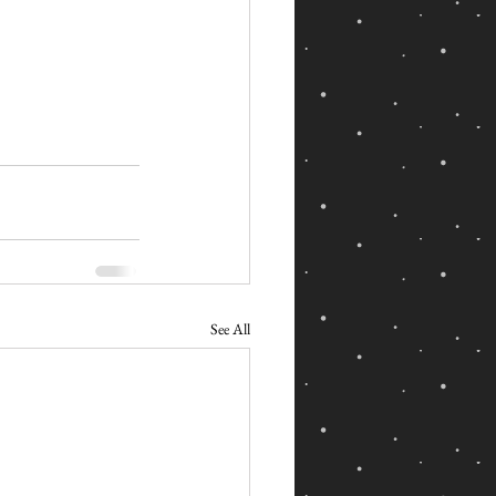
See All