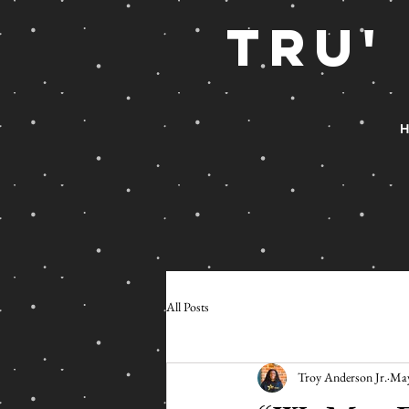
TRu'
H
All Posts
Troy Anderson Jr.
May