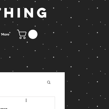
thing
More