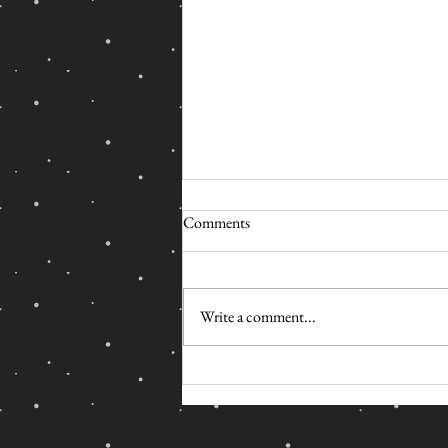
Comments
Write a comment...
#BLACKLIVESMATTER