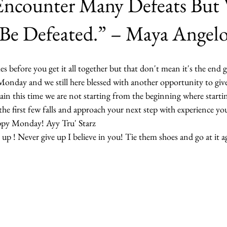
ncounter Many Defeats But
Be Defeated.” – Maya Angel
es before you get it all together but that don't mean it's the end 
s Monday and we still here blessed with another opportunity to gi
ain this time we are not starting from the beginning where startin
he first few falls and approach your next step with experience yo
appy Monday! Ayy Tru' Starz
up ! Never give up I believe in you! Tie them shoes and go at it a