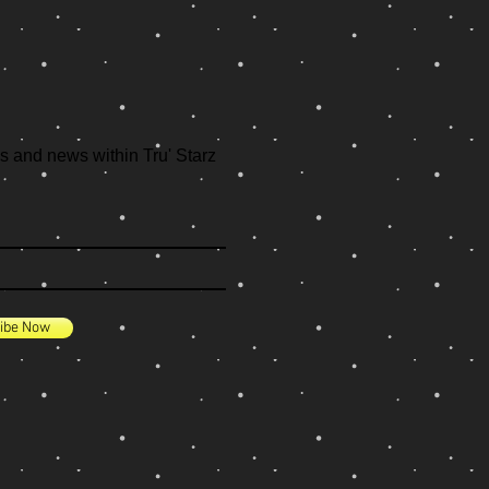
s and news within Tru' Starz
ibe Now