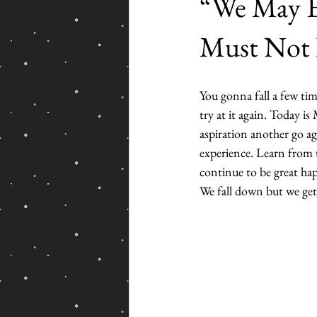
“We May E
Must Not 
You gonna fall a few tim
try at it again. Today i
aspiration another go ag
experience. Learn from t
continue to be great h
We fall down but we get 