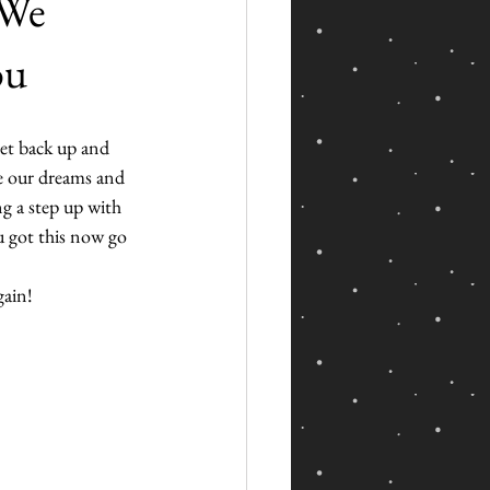
 We
ou
get back up and 
ve our dreams and 
g a step up with 
u got this now go 
gain!